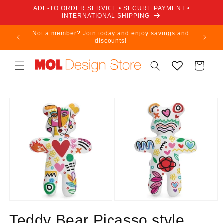
Skip to
ADE-TO ORDER SERVICE • SECURE PAYMENT •
content
INTERNATIONAL SHIPPING
Not a member? Join today and enjoy savings and
discounts!
Cart
Skip to
product
information
Teddy Bear Picasso style