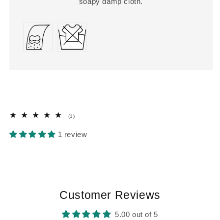
soapy damp cloth.
1
(1)
total
reviews
1 review
Customer Reviews
5.00 out of 5