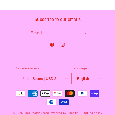
Subscribe to our emails
Email
Facebook
Instagram
Country/region
Language
United States | USD $
English
Payment
methods
© 2026,
Mol Design Store
Powered by Shopify
Refund policy