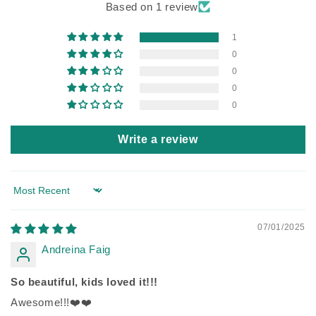
Based on 1 review
1
0
0
0
0
Write a review
Sort by
07/01/2025
Andreina Faig
So beautiful, kids loved it!!!
Awesome!!!❤️❤️