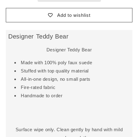
Add to wishlist
Designer Teddy Bear
Designer Teddy Bear
Made with 100% poly faux suede
Stuffed with top quality material
All-in-one design, no small parts
Fire-rated fabric
Handmade to order
Surface wipe only. Clean gently by hand with mild