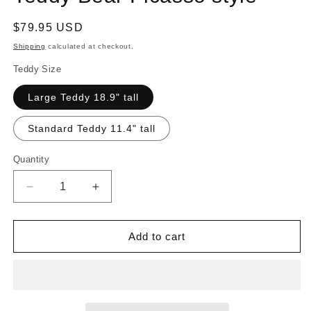
Regular
$79.95 USD
price
Shipping
calculated at checkout.
Teddy Size
Large Teddy 18.9" tall
Standard Teddy 11.4" tall
Quantity
Quantity
Decrease
Increase
quantity
quantity
for
for
Teddy
Teddy
Add to cart
Bear
Bear
Picasso
Picasso
style
style