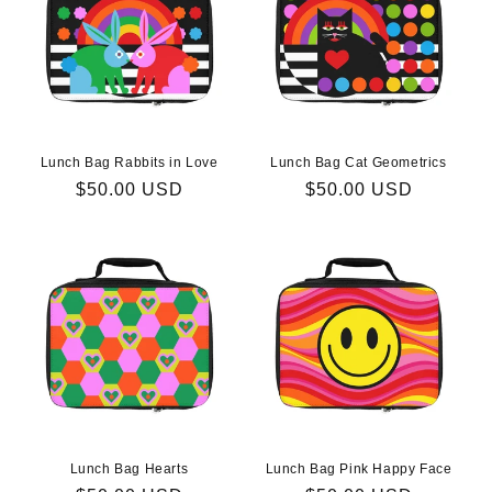
Lunch Bag Rabbits in Love
Lunch Bag Cat Geometrics
Regular
$50.00 USD
Regular
$50.00 USD
price
price
Lunch Bag Hearts
Lunch Bag Pink Happy Face