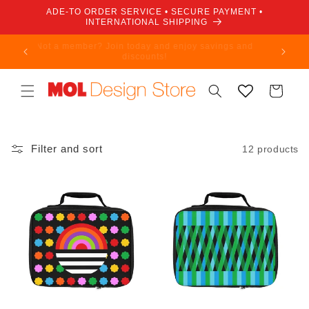
Skip to
ADE-TO ORDER SERVICE • SECURE PAYMENT •
content
INTERNATIONAL SHIPPING
Not a member? Join today and enjoy savings and
discounts!
Cart
Filter and sort
12 products