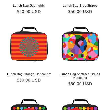
Lunch Bag Geometric
Lunch Bag Blue Stripes
Regular
$50.00 USD
Regular
$50.00 USD
price
price
Lunch Bag Orange Optical Art
Lunch Bag Abstract Circles
Multicolor
Regular
$50.00 USD
Regular
$50.00 USD
price
price