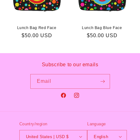
Lunch Bag Red Face
Lunch Bag Blue Face
Regular
$50.00 USD
Regular
$50.00 USD
price
price
Subscribe to our emails
Email
Facebook
Instagram
Country/region
Language
United States | USD $
English