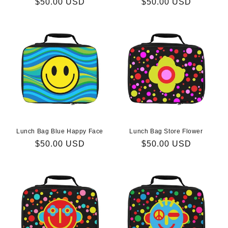
Regular
$50.00 USD
Regular
$50.00 USD
price
price
Lunch Bag Blue Happy Face
Lunch Bag Store Flower
Regular
$50.00 USD
Regular
$50.00 USD
price
price