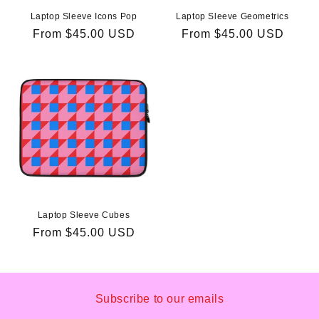
Laptop Sleeve Icons Pop
Laptop Sleeve Geometrics
Regular
From
$45.00 USD
Regular
From
$45.00 USD
price
price
Laptop Sleeve Cubes
Regular
From
$45.00 USD
price
Subscribe to our emails