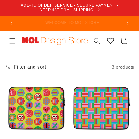
Skip to
ADE-TO ORDER SERVICE • SECURE PAYMENT •
content
INTERNATIONAL SHIPPING
Not a member? Join today and enjoy savings and
discounts!
Cart
Filter and sort
3 products