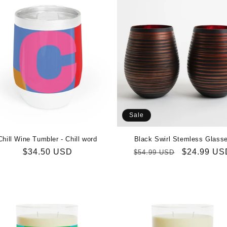
Sale
Chill Wine Tumbler - Chill word
Black Swirl Stemless Glass
Regular
$34.50 USD
Regular
Sale
$24.99 US
$54.99 USD
price
price
price