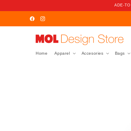
Skip to
ADE-TO
content
WELCOME TO MOL STORE
Facebook
Instagram
Home
Apparel
Accesories
Bags