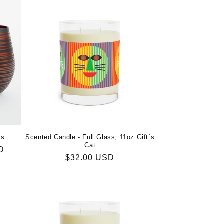
es
Scented Candle - Full Glass, 11oz Gift´s
Cat
D
Regular
$32.00 USD
price