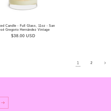
ed Candle - Full Glass, 11oz - San
osé Gregorio Hernández Vintage
Regular
$38.00 USD
price
1
2