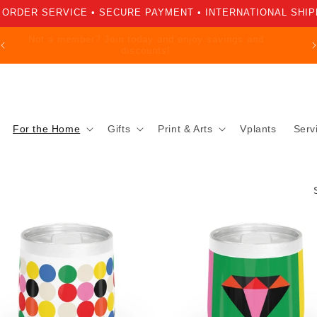
 ORDER SERVICE • SECURE PAYMENT • INTERNATIONAL SHIP
Not a member? Join today and enjoy savings and
discounts!
For the Home
Gifts
Print & Arts
Vplants
Serv