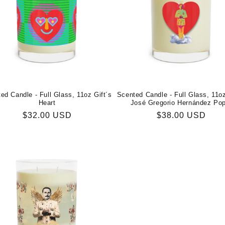
ed Candle - Full Glass, 11oz Gift´s
Scented Candle - Full Glass, 11o
Heart
José Gregorio Hernández Po
Regular
$32.00 USD
Regular
$38.00 USD
price
price