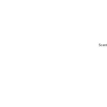
Scent