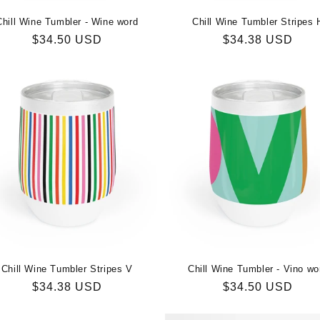
Chill Wine Tumbler - Wine word
Chill Wine Tumbler Stripes 
Regular
$34.50 USD
Regular
$34.38 USD
price
price
Chill Wine Tumbler Stripes V
Chill Wine Tumbler - Vino wo
Regular
$34.38 USD
Regular
$34.50 USD
price
price