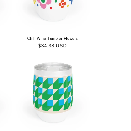
n
Chill Wine Tumbler Flowers
Regular
$34.38 USD
price