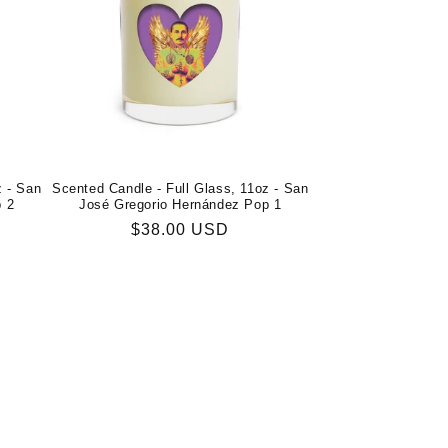
z - San
Scented Candle - Full Glass, 11oz - San
p 2
José Gregorio Hernández Pop 1
Regular
$38.00 USD
price