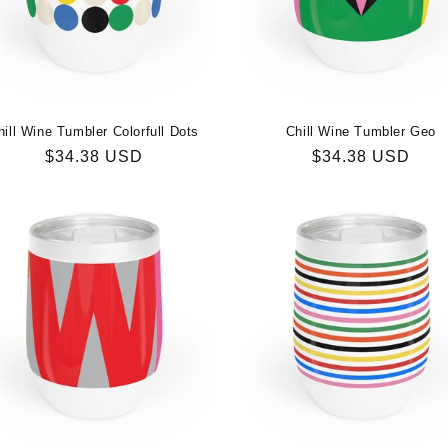
hill Wine Tumbler Colorfull Dots
Chill Wine Tumbler Geo
Regular
$34.38 USD
Regular
$34.38 USD
price
price