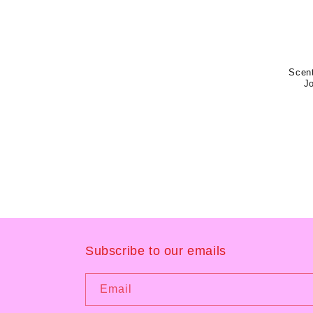
Scent
J
Subscribe to our emails
Email