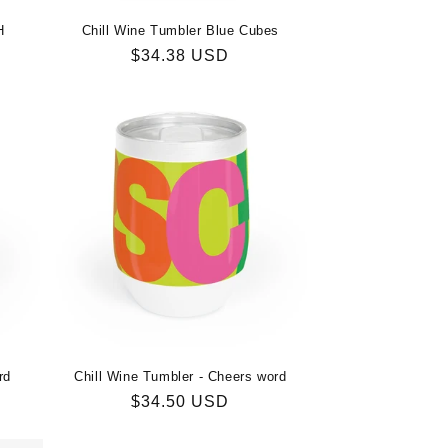
H
Chill Wine Tumbler Blue Cubes
Regular
$34.38 USD
price
rd
Chill Wine Tumbler - Cheers word
Regular
$34.50 USD
price