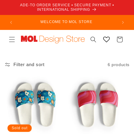
Skip to
ADE-TO ORDER SERVICE • SECURE PAYMENT •
content
INTERNATIONAL SHIPPING
WELCOME TO MOL STORE
Cart
Filter and sort
6 products
Sold out