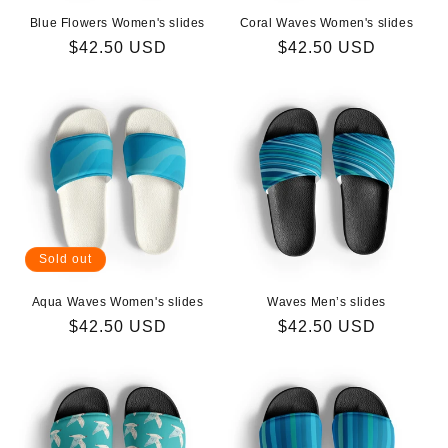
Blue Flowers Women's slides
Coral Waves Women's slides
Regular
$42.50 USD
Regular
$42.50 USD
price
price
Sold out
Aqua Waves Women's slides
Waves Men’s slides
Regular
$42.50 USD
Regular
$42.50 USD
price
price