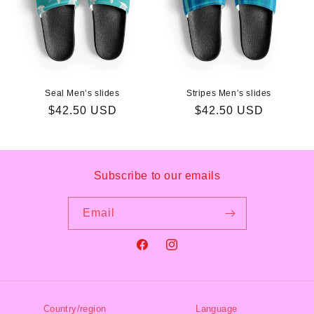
Seal Men’s slides
Stripes Men’s slides
Regular
$42.50 USD
Regular
$42.50 USD
price
price
Subscribe to our emails
Email
Facebook
Instagram
Country/region
Language