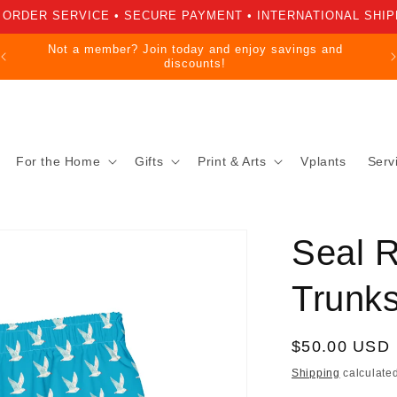
 ORDER SERVICE • SECURE PAYMENT • INTERNATIONAL SHIP
Not a member? Join today and enjoy savings and
discounts!
For the Home
Gifts
Print & Arts
Vplants
Serv
Seal 
Trunk
Regular
$50.00 USD
price
Shipping
calculated