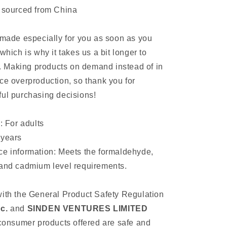
t sourced from China
 made especially for you as soon as you
which is why it takes us a bit longer to
ou. Making products on demand instead of in
ce overproduction, so thank you for
ul purchasing decisions!
: For adults
 years
ce information: Meets the formaldehyde,
 and cadmium level requirements.
ith the General Product Safety Regulation
c.
and
SINDEN VENTURES LIMITED
 consumer products offered are safe and