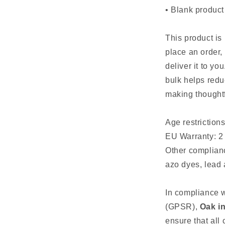
• Blank produc
This product is
place an order, 
deliver it to y
bulk helps redu
making thoughtf
Age restrictions
EU Warranty: 2
Other complian
azo dyes, lead
In compliance w
(GPSR),
Oak in
ensure that all