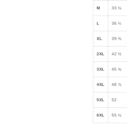
M
33 ⅛
L
36 ¼
XL
39 ⅜
2XL
42 ½
3XL
45 ⅝
4XL
48 ⅞
5XL
52
6XL
55 ⅛