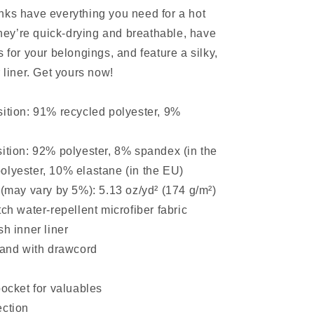
ks have everything you need for a hot
y’re quick-drying and breathable, have
 for your belongings, and feature a silky,
 liner. Get yours now!
ition: 91% recycled polyester, 9%
ition: 92% polyester, 8% spandex (in the
olyester, 10% elastane (in the EU)
 (may vary by 5%): 5.13 oz/yd² (174 g/m²)
ch water-repellent microfiber fabric
sh inner liner
band with drawcord
pocket for valuables
ection