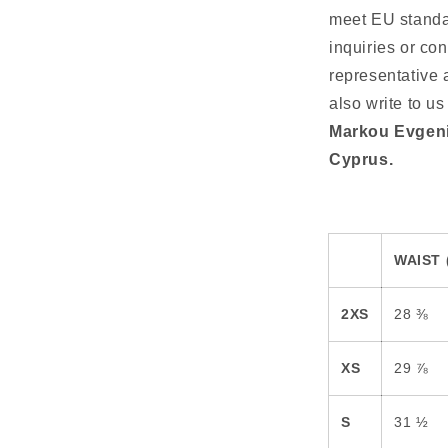
meet EU standar
inquiries or co
representative 
also write to us
Markou Evgeni
Cyprus.
WAIST 
2XS
28 ⅜
XS
29 ⅞
S
31 ½