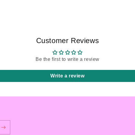
Customer Reviews
Be the first to write a review
Write a review