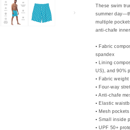
These swim trun
summer day—the
multiple pockets
anti-chafe inner
• Fabric compos
spandex
• Lining compos
US), and 90% p
• Fabric weight
• Four-way stret
• Anti-chafe me
• Elastic waist
• Mesh pockets
• Small inside 
• UPF 50+ prot