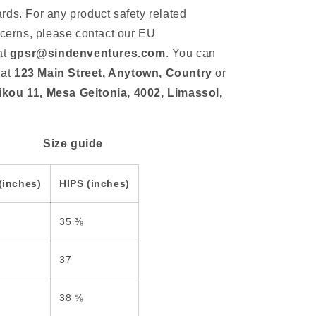
ds. For any product safety related
ncerns, please contact our EU
at
gpsr@sindenventures.com
. You can
 at
123 Main Street, Anytown, Country
or
kou 11, Mesa Geitonia, 4002, Limassol,
Size guide
(inches)
HIPS (inches)
35 ⅜
37
38 ⅝