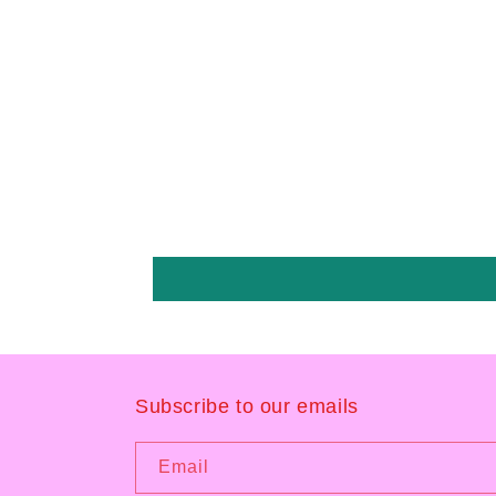
Subscribe to our emails
Email