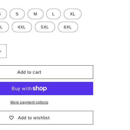
n
S
S
M
L
XL
XL
4XL
5XL
6XL
Increase
quantity
for
Seal
Add to cart
Recycled
Swim
Trunks
More payment options
Add to wishlist