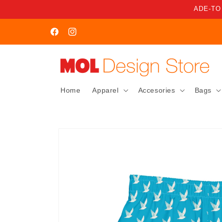
Skip to
ADE-TO
content
WELCOME TO MOL STORE
Facebook
Instagram
Home
Apparel
Accesories
Bags
Skip to
product
information