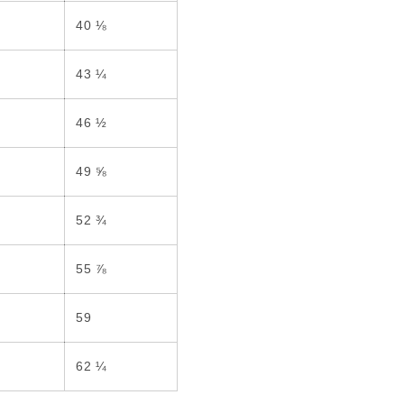
40 ⅛
43 ¼
46 ½
49 ⅝
52 ¾
55 ⅞
59
62 ¼