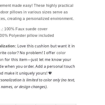
ment made easy! These highly practical
ndoor pillows in various sizes serve as
ces, creating a personalized environment.
.: 100% Faux suede cover
100% Polyester pillow included
Love this cushion but want it in
lization:
rite color? No problem! I offer
color
on
for this item—just let me know your
de when you order.
Add a personal touch
nd make it uniquely yours! 💖
sonalization is limited to color only (no text,
names, or design changes).