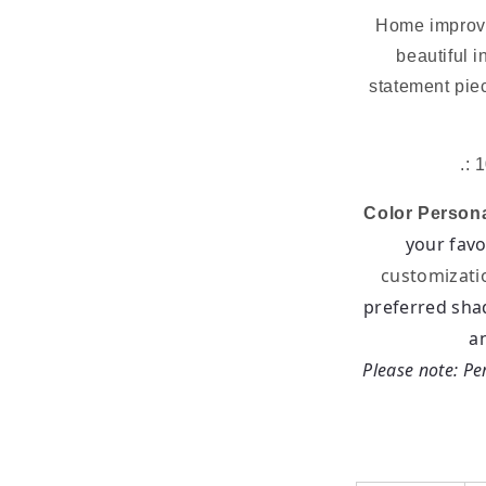
Home improve
beautiful i
statement pie
.: 
Color Persona
your favo
customizati
preferred sha
a
Please note: Per