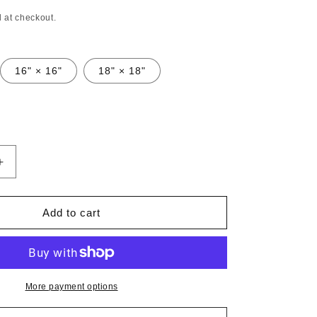
n
 at checkout.
16" × 16"
18" × 18"
Increase
quantity
for
Faux
Add to cart
Suede
Square
Pillow
José
Gregorio
More payment options
Hernández
Pop