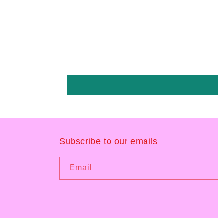
Subscribe to our emails
Email