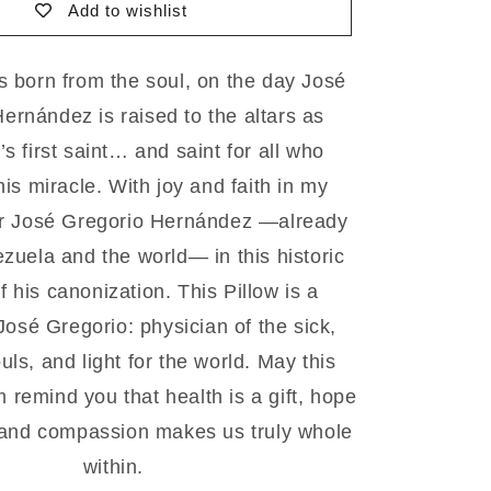
Add to wishlist
1
green
is born from the soul, on the day José
ernández is raised to the altars as
s first saint… and saint for all who
his miracle. With joy and faith in my
or José Gregorio Hernández —already
ezuela and the world— in this historic
 his canonization. This Pillow is a
osé Gregorio: physician of the sick,
uls, and light for the world. May this
 remind you that health is a gift, hope
 and compassion makes us truly whole
within.