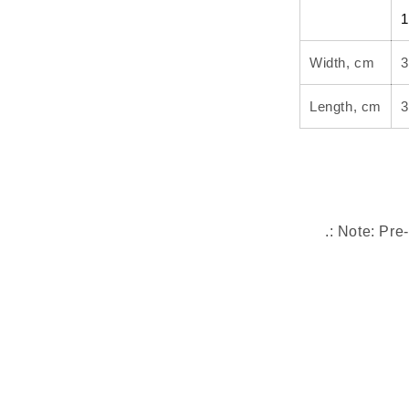
1
Width, cm
3
Length, cm
3
.: Note: Pre