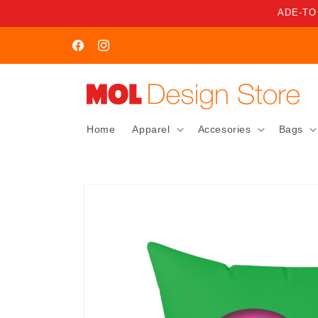
Skip to
ADE-TO
content
WELCOME TO MOL STORE
Facebook
Instagram
Home
Apparel
Accesories
Bags
Skip to
product
information