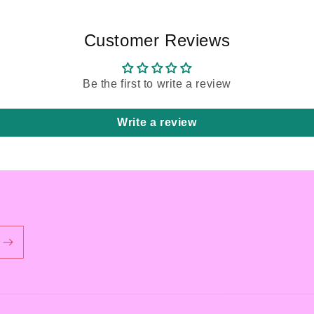
Customer Reviews
Be the first to write a review
Write a review