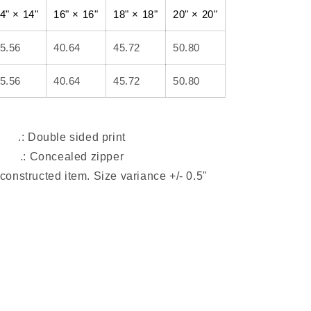
4" × 14"
16" × 16"
18" × 18"
20" × 20"
5.56
40.64
45.72
50.80
5.56
40.64
45.72
50.80
.: Double sided print
.: Concealed zipper
-constructed item. Size variance +/- 0.5"