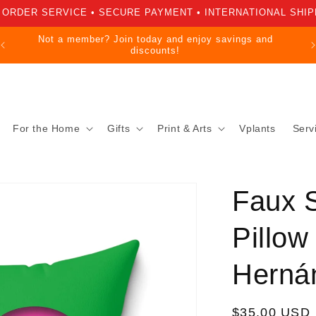
 ORDER SERVICE • SECURE PAYMENT • INTERNATIONAL SHIP
Not a member? Join today and enjoy savings and
discounts!
For the Home
Gifts
Print & Arts
Vplants
Serv
Faux 
Pillow
Herná
Regular
$35.00 USD