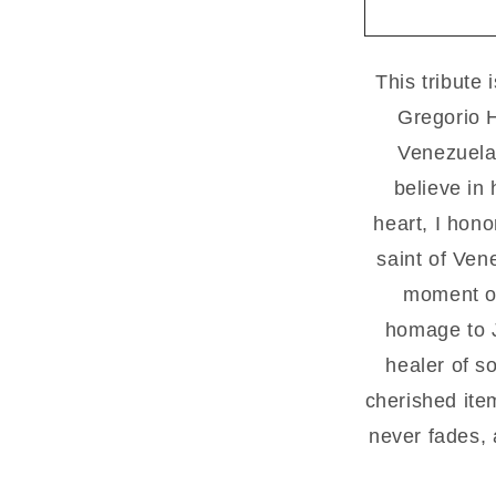
1
green
This tribute 
Gregorio H
Venezuela’
believe in 
heart, I hon
saint of Ven
moment of
homage to J
healer of so
cherished item
never fades,