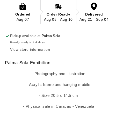
Ordered
Order Ready
Delivered
Aug 07
Aug 08 - Aug 10
Aug 21 - Sep 04
Pickup available at
Palma Sola
Usually ready in 2-4 days
View store information
Palma Sola Exhibition
- Photography and illustration
- Acrylic frame and hanging mobile
- Size 20,5 x 14,5 cm
- Physical sale in Caracas - Venezuela