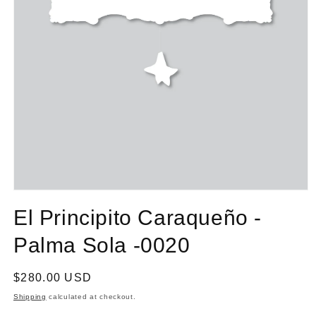
El Principito Caraqueño -
Palma Sola -0020
Regular
$280.00 USD
price
Shipping
calculated at checkout.