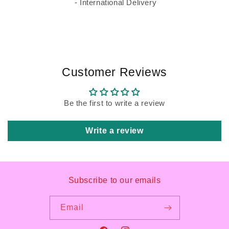
- International Delivery
Customer Reviews
Be the first to write a review
Write a review
Subscribe to our emails
Email