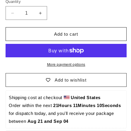
Quantity
Quantity
Decrease
Increase
quantity
quantity
for
for
El
El
Add to cart
Principito
Principito
Caraqueño
Caraqueño
-
-
Palma
Palma
Sola
Sola
More payment options
-0020
-0020
Add to wishlist
Shipping cost at checkout 
United States
Order within the next 
21Hours 11Minutes 10Seconds
for dispatch today, and you'll receive your package 
between 
Aug 21 and Sep 04