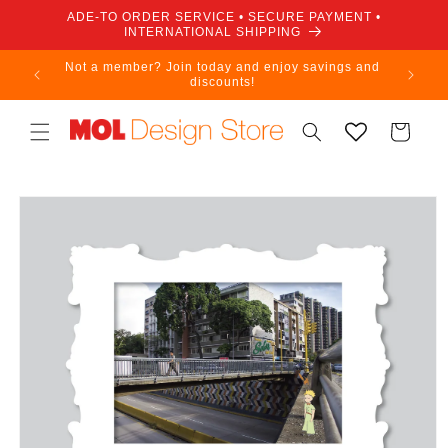
Skip to
ADE-TO ORDER SERVICE • SECURE PAYMENT •
content
INTERNATIONAL SHIPPING
Not a member? Join today and enjoy savings and
discounts!
Cart
Skip to
product
information