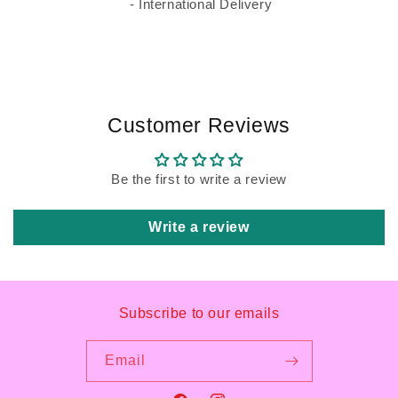
- International Delivery
Customer Reviews
Be the first to write a review
Write a review
Subscribe to our emails
Email