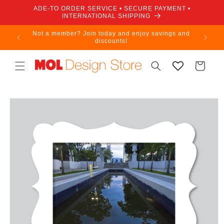
Skip to
ADE-TO ORDER SERVICE • SECURE PAYMENT •
content
INTERNATIONAL SHIPPING
Not a member? Join today and enjoy savings and
discounts!
Cart
Skip to
product
information