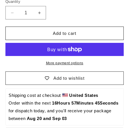
Quantity
Quantity
Decrease
Increase
quantity
quantity
for
for
El
El
Add to cart
Principito
Principito
Caraqueño
Caraqueño
-
-
Palma
Palma
Sola
Sola
More payment options
-0011
-0011
Add to wishlist
Shipping cost at checkout 
United States
Order within the next 
16Hours 57Minutes 45Seconds
for dispatch today, and you'll receive your package 
between 
Aug 20 and Sep 03