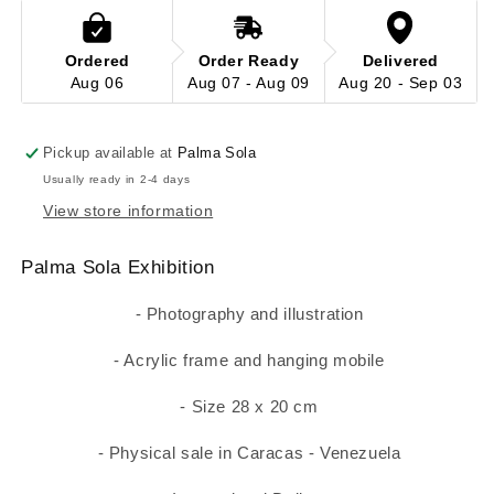
Ordered
Order Ready
Delivered
Aug 06
Aug 07 - Aug 09
Aug 20 - Sep 03
Pickup available at
Palma Sola
Usually ready in 2-4 days
View store information
Palma Sola Exhibition
- Photography and illustration
- Acrylic frame and hanging mobile
- Size 28 x 20 cm
- Physical sale in Caracas - Venezuela