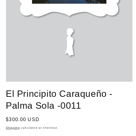
El Principito Caraqueño -
Palma Sola -0011
Regular
$300.00 USD
price
Shipping
calculated at checkout.